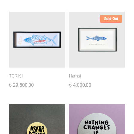
Sold-Out
TORIK I
Hamsi
₺
29.500,00
₺
4.000,00