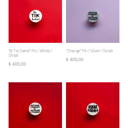
“Bi Tık Daha!” Pin / White /
“Change” Pin / Silver / Small
Small
₺
400,00
₺
400,00