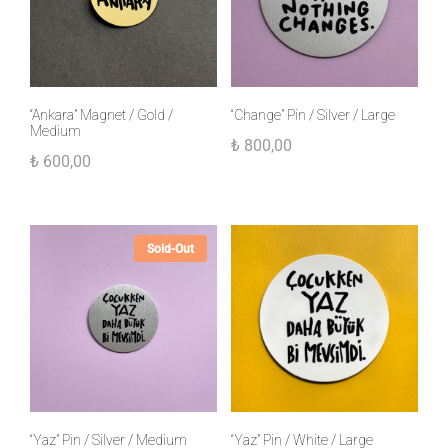
“Ankara” Magnet / Gold /
“Change” Pin / Silver / Large
Medium
₺
800,00
₺
600,00
Sold-Out
“Yaz” Pin / Silver / Medium
“Yaz” Pin / White / Large