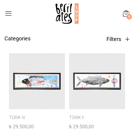
0
Categories
Filters
TORIK IV
TORIK II
₺
29.500,00
₺
29.500,00