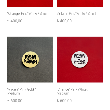
“Change” Pin / White / Small
“Ankara” Pin / White / Small
₺
400,00
₺
400,00
“Ankara” Pin / Gold /
“Change” Pin / White /
Medium
Medium
₺
600,00
₺
600,00