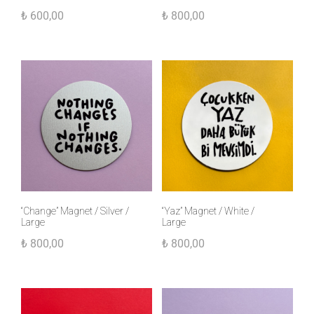
₺
600,00
₺
800,00
“Change” Magnet / Silver /
“Yaz” Magnet / White /
Large
Large
₺
800,00
₺
800,00