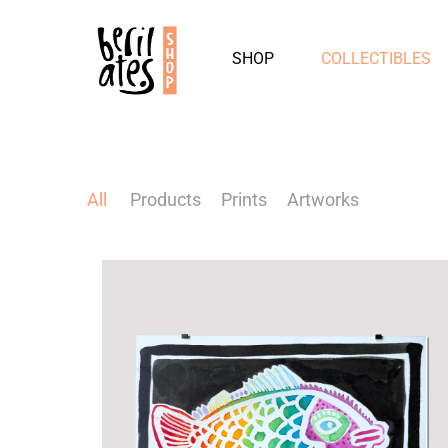
SHOP
COLLECTIBLES
All
Products
Prints
Artworks