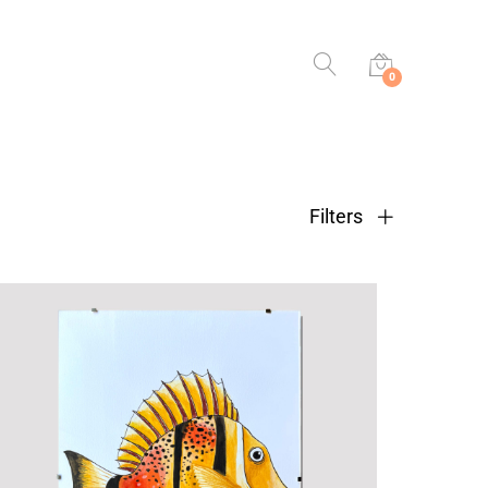
0
Filters