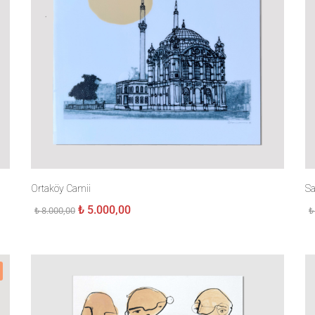
Ortaköy Camii
Sa
Original
Current
₺
5.000,00
₺
8.000,00
₺
price
price
was:
is:
₺ 8.000,00.
₺ 5.000,00.