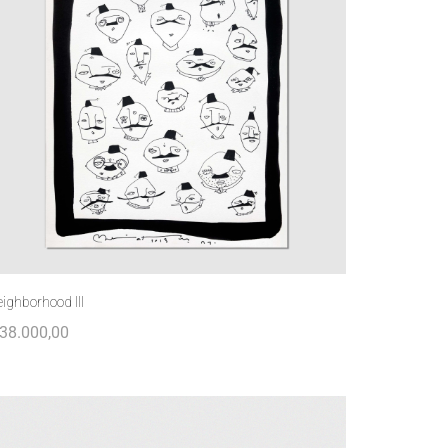
ighborhood III
38.000,00