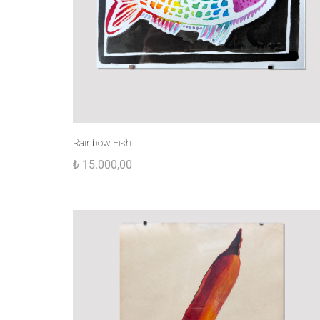
Rainbow Fish
₺
15.000,00