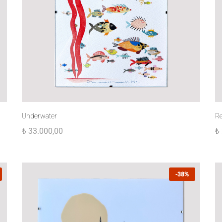
Underwater
R
₺
33.000,00
₺
-38%