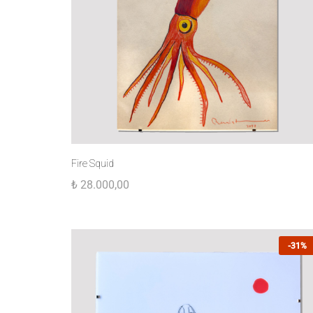
Fire Squid
₺
28.000,00
-31%