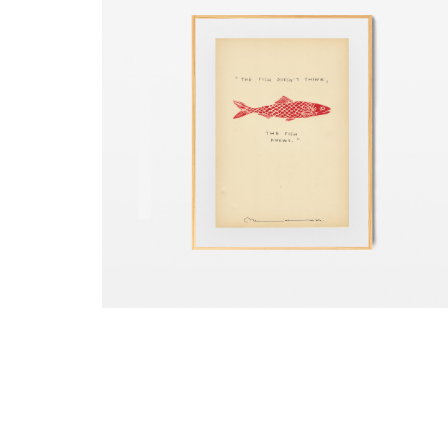
Copyright © 2018 Any of the content in this websit
such as images and videos cannot be used withou
permission.
Fish Knows
₺
5.500,00