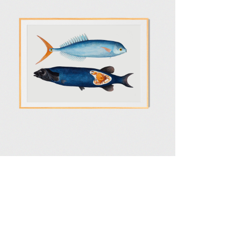
 Delivery Terms
Privacy and Security Policy
Site by 432 Design Studio
ues
4.500,00