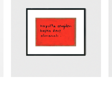
e
t
Our Return & Cancellation Policy
Distance Sale Contract
Payment and
Sevgi
Bl
₺
4.500,00
₺