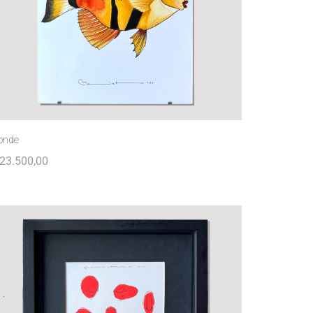
onde
23.500,00