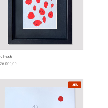
ed Heads
26.000,00
-25%