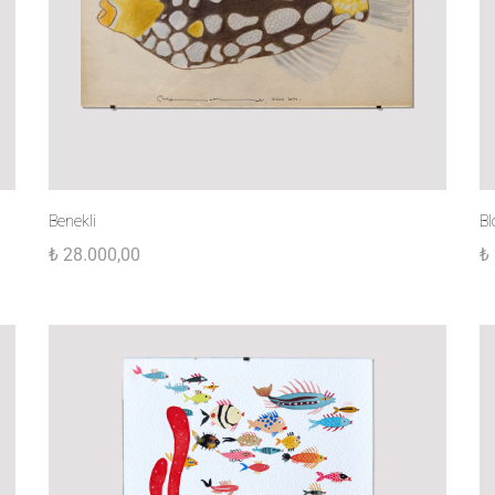
Benekli
Bl
₺
28.000,00
₺