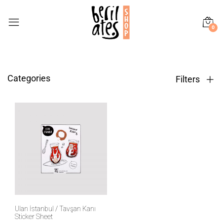
0
Categories
Filters
Ulan İstanbul / Tavşan Kanı
Sticker Sheet