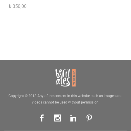
₺
350,00
Copyright © 2018 Any of the content in this website such as images and
videos cannot be used without permission.