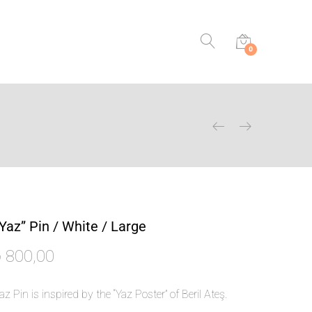
0
Yaz” Pin / White / Large
₺
800,00
az Pin
is inspired by the “Yaz Poster” of Beril Ateş.