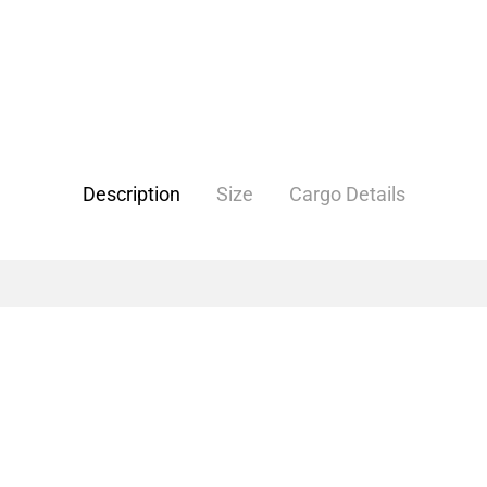
Description
Size
Cargo Details