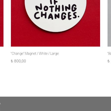
“Change” Magnet / White / Large
“B
₺
800,00
₺
e
t