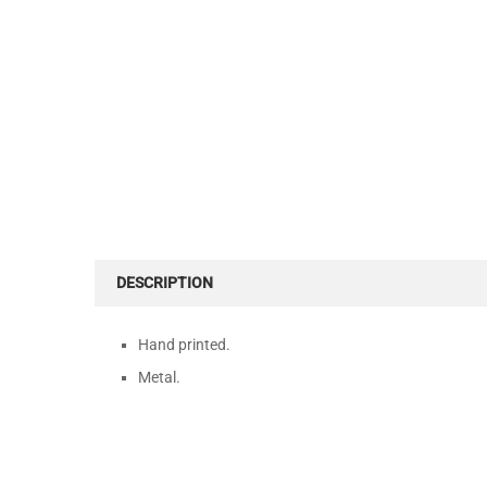
DESCRIPTION
Hand printed.
Metal.