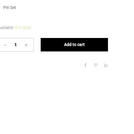
Pin Set
vailable:
4 in stock
Add to cart