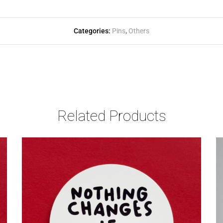
Categories:
Pins
,
Others
Related Products