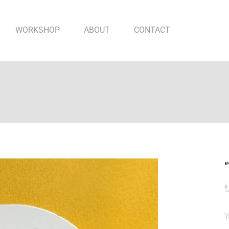
WORKSHOP
ABOUT
CONTACT
“
Y