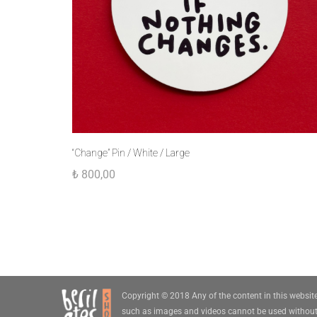
“Change” Pin / White / Large
₺
800,00
Copyright © 2018 Any of the content in this websit
such as images and videos cannot be used withou