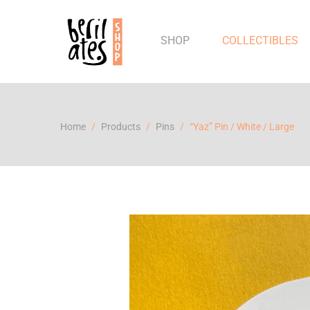
SHOP
COLLECTIBLES
Home
Products
Pins
“Yaz” Pin / White / Large