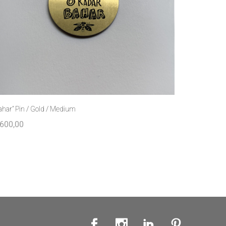
ahar” Pin / Gold / Medium
600,00