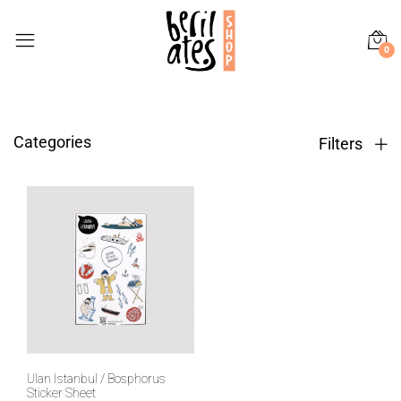
0
Categories
Filters
Ulan İstanbul / Bosphorus
Sticker Sheet