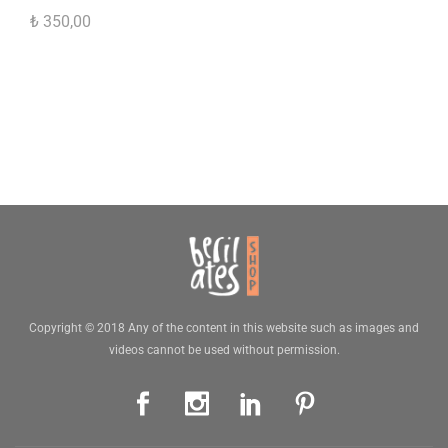
₺
350,00
Copyright © 2018 Any of the content in this website such as images and
videos cannot be used without permission.