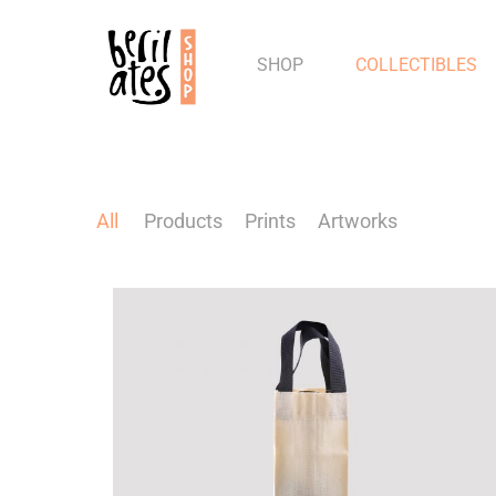
SHOP
COLLECTIBLES
All
Products
Prints
Artworks