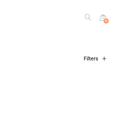
0
Filters