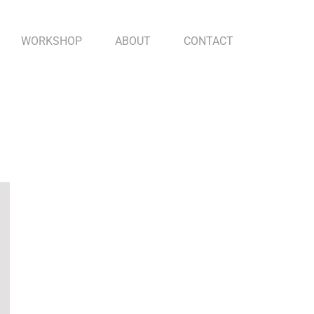
WORKSHOP
ABOUT
CONTACT