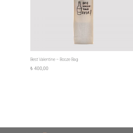
Best Valentine – Booze Bag
₺
400,00