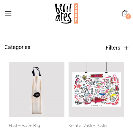
0
Categories
Filters
Höst – Booze Bag
Kerahat Vakti – Poster