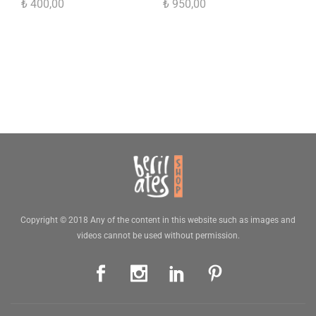
₺
400,00
₺
950,00
Copyright © 2018 Any of the content in this website such as images and
videos cannot be used without permission.