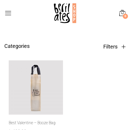
0
Categories
Filters
Best Valentine – Booze Bag