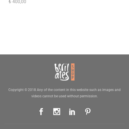
₺
400,00
Copyright © 2018 Any of the content in this website such as images and
videos cannot be used without permission.