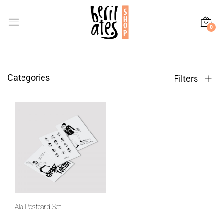
0
Categories
Filters
Ala Postcard Set