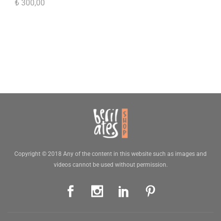
₺
300,00
Copyright © 2018 Any of the content in this website such as images and
videos cannot be used without permission.