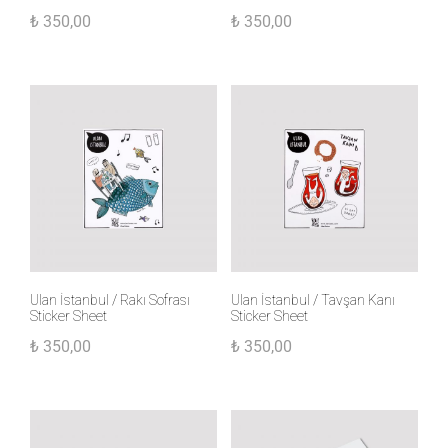
₺
350,00
₺
350,00
Ulan İstanbul / Rakı Sofrası
Ulan İstanbul / Tavşan Kanı
Sticker Sheet
Sticker Sheet
₺
350,00
₺
350,00