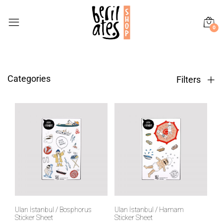
0
Categories
Filters
Ulan İstanbul / Bosphorus
Ulan İstanbul / Hamam
Sticker Sheet
Sticker Sheet