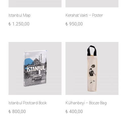
Istanbul Map
Kerahat Vakti – Poster
₺
1.250,00
₺
950,00
Istanbul Postcard Book
Külhanbeyi – Booze Bag
₺
800,00
₺
400,00