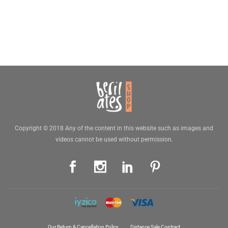
Copyright © 2018 Any of the content in this website such as images and
videos cannot be used without permission.
Our Return & Cancellation Policy
Distance Sale Contract