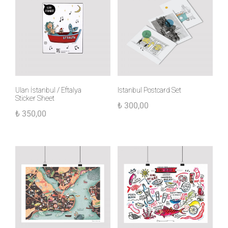
Ulan İstanbul / Eftalya
Istanbul Postcard Set
Sticker Sheet
₺
300,00
₺
350,00