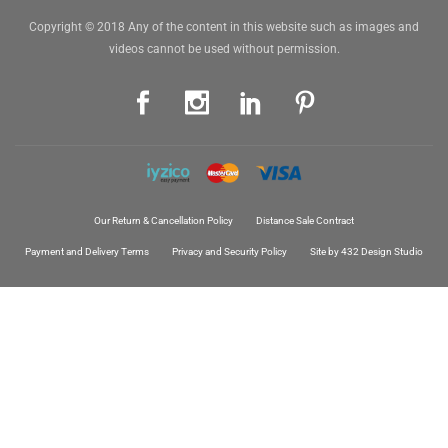
Copyright © 2018 Any of the content in this website such as images and
videos cannot be used without permission.
Our Return & Cancellation Policy
Distance Sale Contract
Payment and Delivery Terms
Privacy and Security Policy
Site by 432 Design Studio