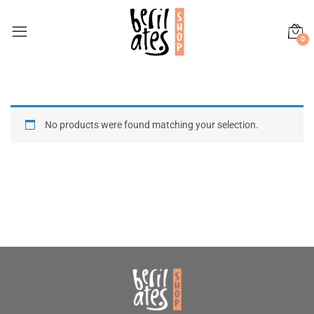
0
No products were found matching your selection.