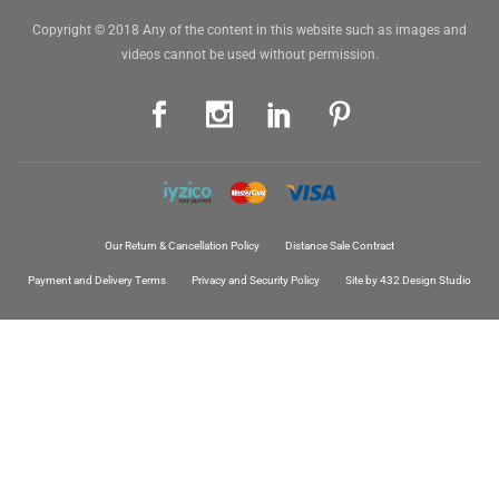
Copyright © 2018 Any of the content in this website such as images and
videos cannot be used without permission.
Our Return & Cancellation Policy
Distance Sale Contract
Payment and Delivery Terms
Privacy and Security Policy
Site by 432 Design Studio