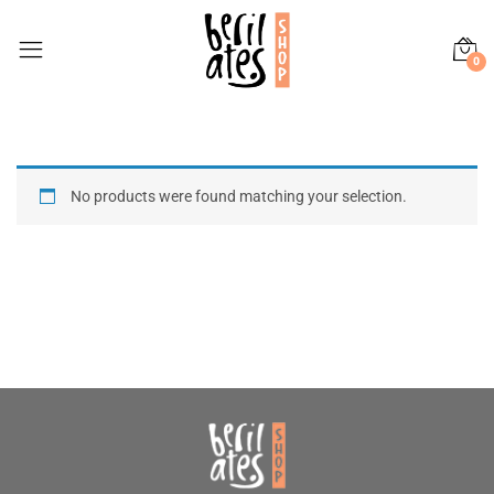
0
No products were found matching your selection.