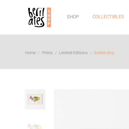
SHOP
COLLECTIBLES
Home
Prints
Limited Editions
Golden Boy