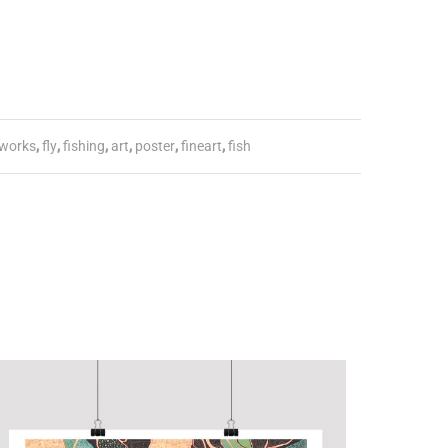
works
,
fly
,
fishing
,
art
,
poster
,
fineart
,
fish