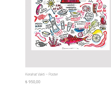
Kerahat Vakti – Poster
₺
950,00