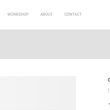
WORKSHOP
ABOUT
CONTACT