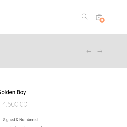
0
Golden Boy
₺
4.500,00
Signed & Numbered