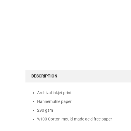
DESCRIPTION
Archival inkjet print
Hahnemühle paper
290 gsm
%100 Cotton mould-made acid free paper