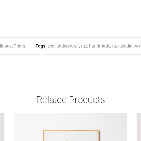
itions
,
Prints
Tags:
sea
,
underwater
,
tuz
,
handmade
,
tuzlukadın
,
Art
Related Products