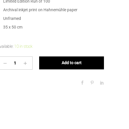
Limited Edition Run of 100
Archival inkjet print on Hahnemühle paper
Unframed
35 x 50 cm
vailable:
10 in stock
Add to cart