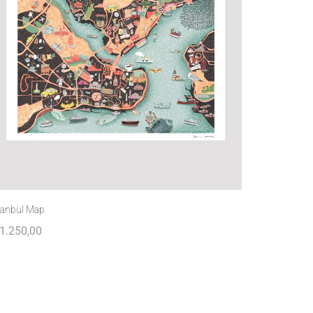
tanbul Map
1.250,00