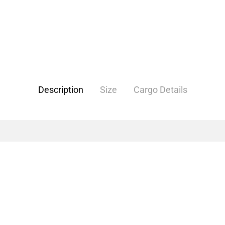
Description
Size
Cargo Details