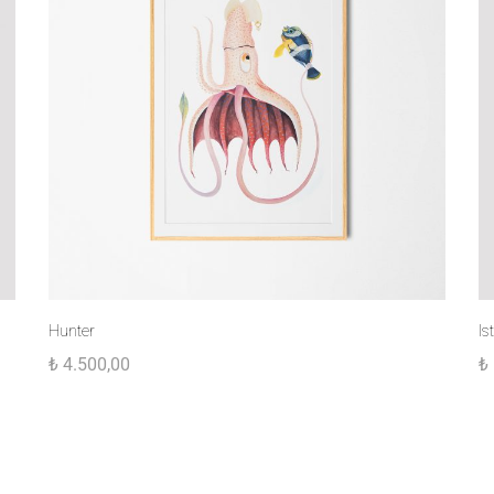
Hunter
Is
₺
4.500,00
₺