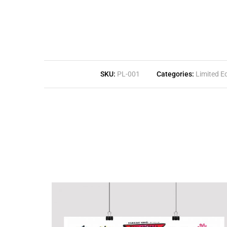
SKU:
PL-001
Categories:
Limited Ed