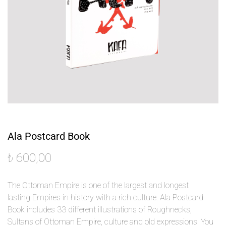
Ala Postcard Book
₺
600,00
The Ottoman Empire is one of the largest and longest
lasting Empires in history with a rich culture.
Ala Postcard
Book includes 33 different illustrations of Roughnecks,
Sultans of Ottoman Empire, culture and old expressions.
You