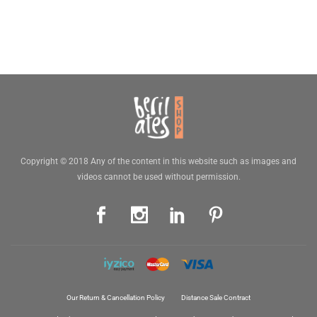
Copyright © 2018 Any of the content in this website such as images and
videos cannot be used without permission.
Our Return & Cancellation Policy
Distance Sale Contract