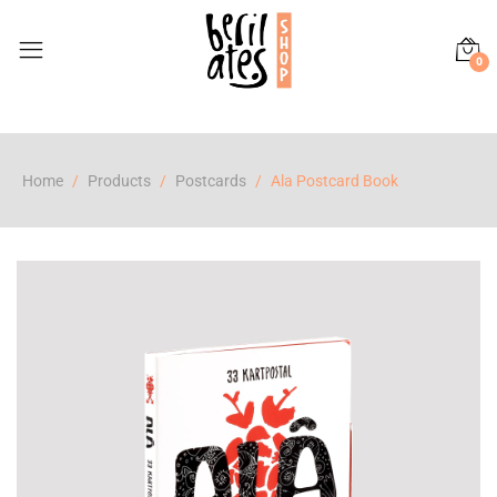
0
Home
Products
Postcards
Ala Postcard Book