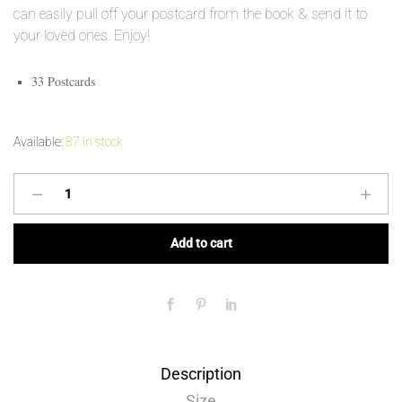
can easily pull off your postcard from the book & send it to
your loved ones. Enjoy!
33 Postcards
Available:
87 in stock
Add to cart
Description
Size