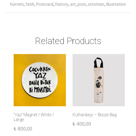
hürrem
,
fatih
,
Postcard
,
history
,
art
,
post
,
ottoman
,
illustration
Related Products
“Yaz” Magnet / White /
Külhanbeyi – Booze Bag
Ul
Large
Ka
₺
400,00
₺
800,00
₺