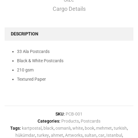
Cargo Details
DESCRIPTION
33 Ala Postcards
Black & White Postcards
210 gsm
Textured Paper
SKU:
PCB-001
Categories:
Products
,
Postcards
Tags:
kartpostal
,
black
,
osmanlı
,
white
,
book
,
mehmet
,
turkish
,
hükümdar
,
turkey
,
ahmet
,
Artworks
,
sultan
,
car
,
Istanbul
,